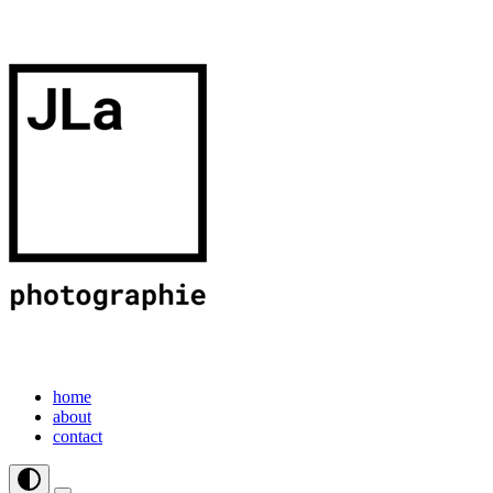
home
about
contact