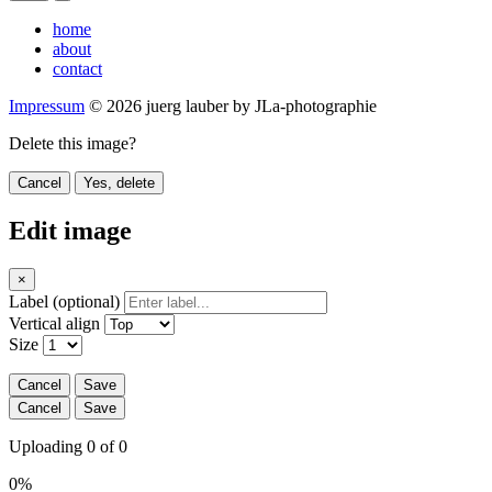
home
about
contact
Impressum
© 2026 juerg lauber by JLa-photographie
Delete this image?
Cancel
Yes, delete
Edit image
×
Label (optional)
Vertical align
Size
Cancel
Save
Cancel
Save
Uploading 0 of 0
0%