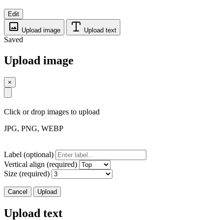
Edit
Upload image
Upload text
Saved
Upload image
×
Click or drop images to upload
JPG, PNG, WEBP
Label (optional)
Vertical align (required)
Size (required)
Cancel
Upload
Upload text