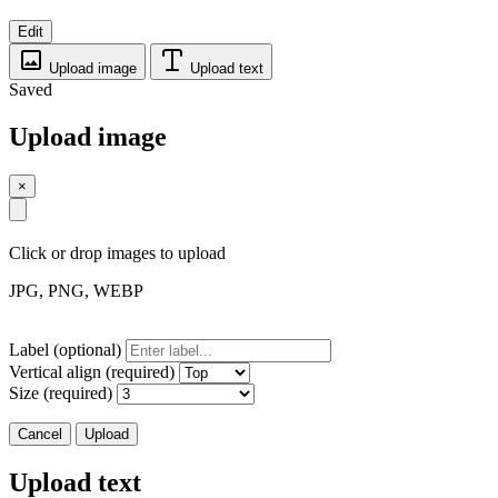
Edit
Upload image
Upload text
Saved
Upload image
×
Click or drop images to upload
JPG, PNG, WEBP
Label (optional)
Vertical align (required)
Size (required)
Cancel
Upload
Upload text