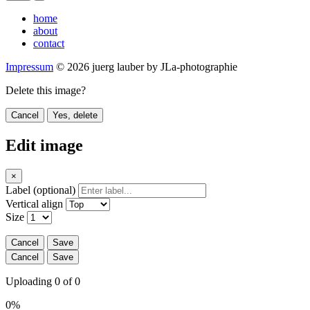
home
about
contact
Impressum
© 2026 juerg lauber by JLa-photographie
Delete this image?
Cancel
Yes, delete
Edit image
×
Label (optional)
Vertical align
Size
Cancel
Save
Cancel
Save
Uploading 0 of 0
0%