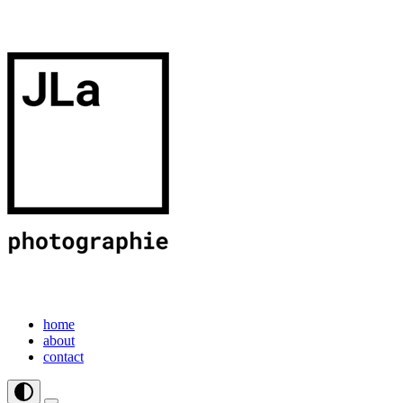
home
about
contact