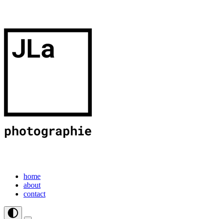
home
about
contact