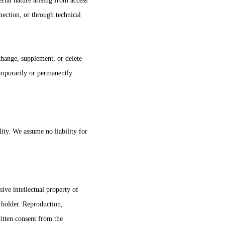
rial nature arising from access
nection, or through technical
change, supplement, or delete
temporarily or permanently
lity. We assume no liability for
sive intellectual property of 
s holder. Reproduction, 
ritten consent from the 