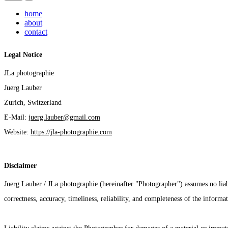
home
about
contact
Legal Notice
JLa photographie
Juerg Lauber
Zurich, Switzerland
E-Mail: 
juerg.lauber@gmail.com
Website: 
https://jla-photographie.com
Disclaimer
Juerg Lauber / JLa photographie (hereinafter "Photographer") assumes no liab
correctness, accuracy, timeliness, reliability, and completeness of the informa