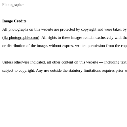
Photographer.
Image Credits
All photographs on this website are protected by copyright and were taken by
(
jla-photographie.com
). All rights to these images remain exclusively with t
or distribution of the images without express written permission from the copy
Unless otherwise indicated, all other content on this website — including text
subject to copyright. Any use outside the statutory limitations requires prior 