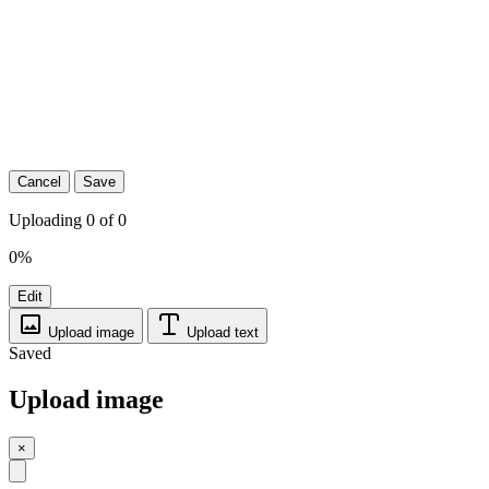
Cancel
Save
Uploading 0 of 0
0%
Edit
Upload image
Upload text
Saved
Upload image
×