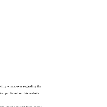
ility whatsoever regarding the
tion published on this website.