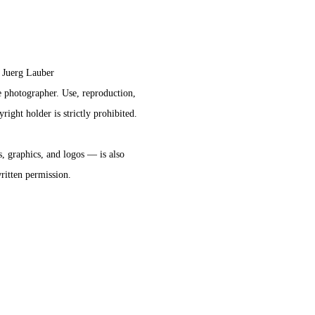
 Juerg Lauber 
he photographer. Use, reproduction,
right holder is strictly prohibited.
s, graphics, and logos — is also 
written permission.