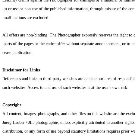
Liability claims against the Photographer for damages of a material or immate
 to or use or non-use of the published information, through misuse of the con
 malfunctions are excluded.
All offers are non-binding. The Photographer expressly reserves the right to 
 parts of the pages or the entire offer without separate announcement, or to 
cease publication.
Disclaimer for Links
References and links to third-party websites are outside our area of responsibi
such websites. Access to and use of such websites is at the user's own risk.
Copyright
All content, images, photographs, and other files on this website are the exclu
Juerg Lauber / JLa photographie, unless explicitly attributed to another right
distribution, or any form of use beyond statutory limitations requires prior w